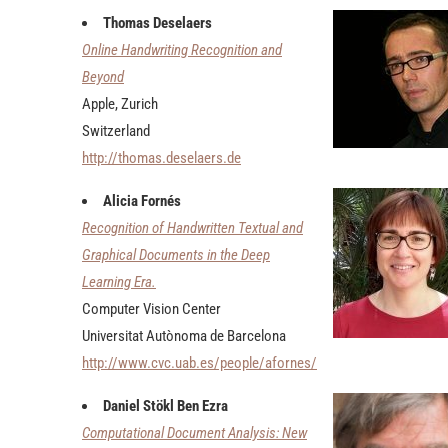
Thomas Deselaers
Online Handwriting Recognition and
Beyond
Apple, Zurich
Switzerland
http://thomas.deselaers.de
Alicia Fornés
Recognition of Handwritten Textual and
Graphical Documents in the Deep
Learning Era.
Computer Vision Center
Universitat Autònoma de Barcelona
http://www.cvc.uab.es/people/afornes/
Daniel Stökl Ben Ezra
Computational Document Analysis: New