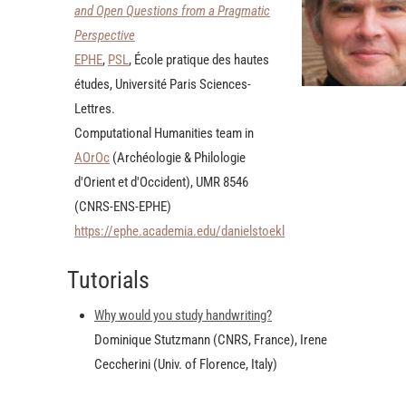
and Open Questions from a Pragmatic
Perspective
EPHE
,
PSL
, École pratique des hautes
études, Université Paris Sciences-
Lettres.
Computational Humanities team in
AOrOc
(Archéologie & Philologie
d'Orient et d'Occident), UMR 8546
(CNRS-ENS-EPHE)
https://ephe.academia.edu/danielstoekl
Tutorials
Why would you study handwriting?
Dominique Stutzmann (CNRS, France), Irene
Ceccherini (Univ. of Florence, Italy)