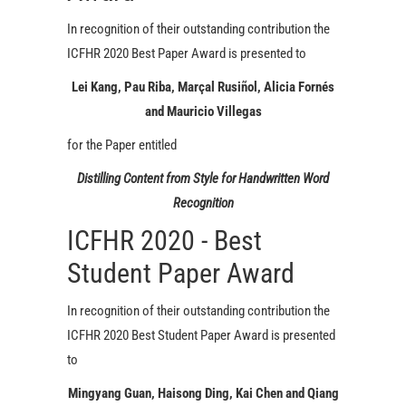
In recognition of their outstanding contribution the
ICFHR 2020 Best Paper Award is presented to
Lei Kang, Pau Riba, Marçal Rusiñol, Alicia Fornés
and Mauricio Villegas
for the Paper entitled
Distilling Content from Style for Handwritten Word
Recognition
ICFHR 2020 - Best
Student Paper Award
In recognition of their outstanding contribution the
ICFHR 2020 Best Student Paper Award is presented
to
Mingyang Guan, Haisong Ding, Kai Chen and Qiang