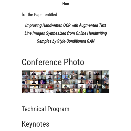
Huo
for the Paper entitled
Improving Handwritten OCR with Augmented Text
Line Images Synthesized from Online Handwriting
Samples by Style-Conditioned GAN
Conference Photo
Technical Program
Keynotes