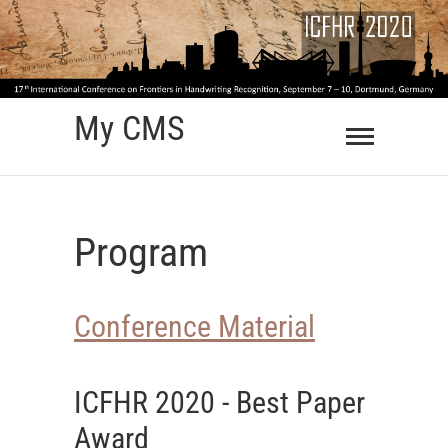
Skip
to
content
My CMS
Program
Conference Material
ICFHR 2020 - Best Paper
Award