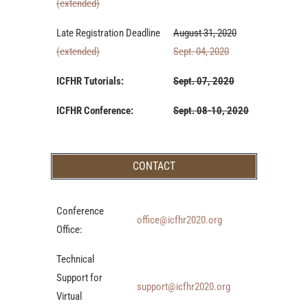
(extended)
Late Registration Deadline
August 31, 2020
(extended)
Sept. 04, 2020
ICFHR Tutorials:
Sept. 07, 2020
ICFHR Conference:
Sept. 08-10, 2020
CONTACT
Conference
office@icfhr2020.org
Office:
Technical
Support for
support@icfhr2020.org
Virtual