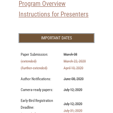
Program Overview
Instructions for Presenters
IMPORTANT DATES
Paper Submission:
March 08
(extended)
March 22, 2020
(further extended)
April 10, 2020
Author Notifications:
June 08, 2020
Camera-ready papers:
July 12, 2020
Early-Bird Registration
July 12, 2020
Deadline:
July 31, 2020