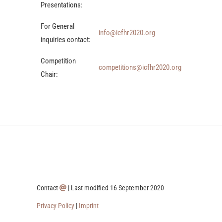
Presentations:
For General
info@icfhr2020.org
inquiries contact:
Competition
competitions@icfhr2020.org
Chair:
Contact
| Last modified 16 September 2020
Privacy Policy
|
Imprint