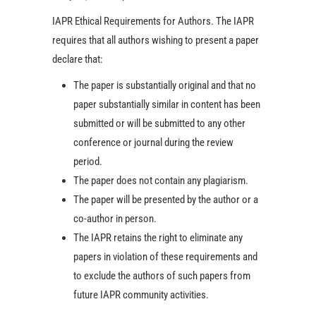
IAPR Ethical Requirements for Authors. The IAPR
requires that all authors wishing to present a paper
declare that:
The paper is substantially original and that no
paper substantially similar in content has been
submitted or will be submitted to any other
conference or journal during the review
period.
The paper does not contain any plagiarism.
The paper will be presented by the author or a
co-author in person.
The IAPR retains the right to eliminate any
papers in violation of these requirements and
to exclude the authors of such papers from
future IAPR community activities.