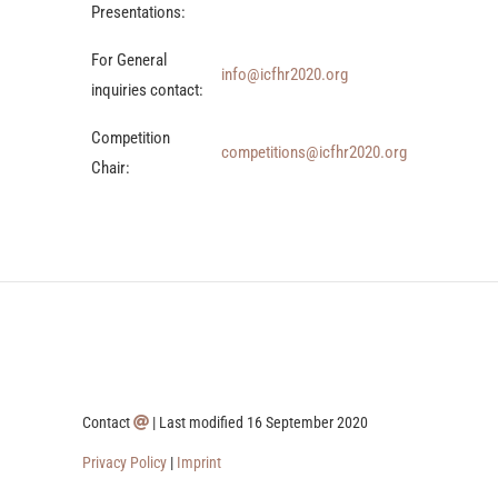
Presentations:
For General
info@icfhr2020.org
inquiries contact:
Competition
competitions@icfhr2020.org
Chair:
Contact
| Last modified 16 September 2020
Privacy Policy
|
Imprint