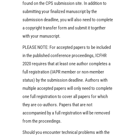
found on the CPS submission site. In addition to
submitting your finalized manuscript by the
submission deadline, you will also need to complete
a copyright transfer form and submit it together
with your manuscript.
PLEASE NOTE: For accepted papers to be included
in the published conference proceedings, ICFHR
2020 requires that at least one author completes a
full registration (IAPR member or non-member
status) by the submission deadline. Authors with
multiple accepted papers will only need to complete
one full registration to cover all papers for which
they are co-authors. Papers that are not
accompanied by a full registration will be removed
from the proceedings.
Should you encounter technical problems with the