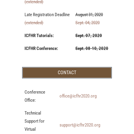
(extended)
Late Registration Deadline
August 31, 2020
(extended)
Sept. 04, 2020
ICFHR Tutorials:
Sept. 07, 2020
ICFHR Conference:
Sept. 08-10, 2020
CONTACT
Conference
office@icfhr2020.org
Office:
Technical
Support for
support@icfhr2020.org
Virtual