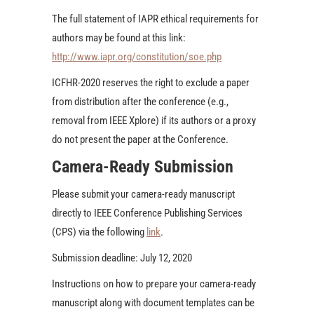
The full statement of IAPR ethical requirements for
authors may be found at this link:
http://www.iapr.org/constitution/soe.php
ICFHR-2020 reserves the right to exclude a paper
from distribution after the conference (e.g.,
removal from IEEE Xplore) if its authors or a proxy
do not present the paper at the Conference.
Camera-Ready Submission
Please submit your camera-ready manuscript
directly to IEEE Conference Publishing Services
(CPS) via the following
link
.
Submission deadline: July 12, 2020
Instructions on how to prepare your camera-ready
manuscript along with document templates can be