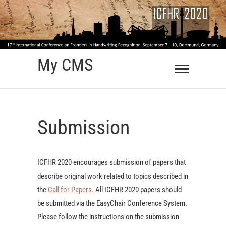
Skip
to
content
My CMS
Submission
ICFHR 2020 encourages submission of papers that
describe original work related to topics described in
the
Call for Papers
. All ICFHR 2020 papers should
be submitted via the EasyChair Conference System.
Please follow the instructions on the submission