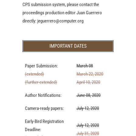
CPS submission system, please contact the
proceedings production editor Juan Guerrero
directly: jeguerrero@computer.org
IMPORTANT DATES
Paper Submission:
March 08
(extended)
March 22, 2020
(further extended)
April 10, 2020
Author Notifications:
June 08, 2020
Camera-ready papers:
July 12, 2020
Early-Bird Registration
July 12, 2020
Deadline:
July 31, 2020