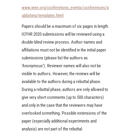
www.ieee.org/conferences_events/conferences/p
ublishing/templates.html
Papers should be a maximum of six pages in length.
ICFHR 2020 submissions will be reviewed using a
double-blind review process. Author names and
affiliations must not be identified in the initial paper
submissions (please list the authors as
‘Anonymous’). Reviewer names will also not be
visible to authors. However, the reviews will be
available to the authors during a rebuttal phase.
During a rebuttal phase, authors are only allowed to
give very short comments (up to 500 characters)
and only in the case that the reviewers may have
overlooked something. Possible extensions of the
paper (especially additional experiments and
analysis) are not part of the rebuttal.