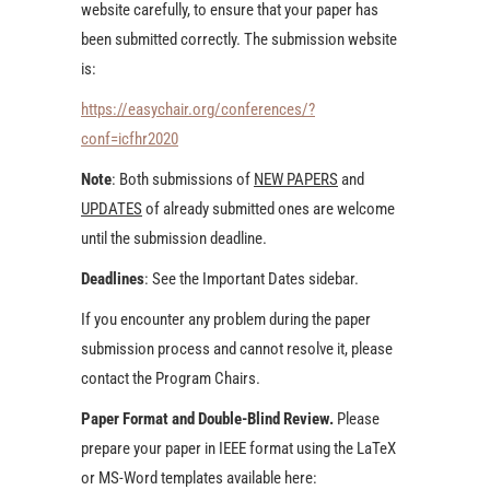
website carefully, to ensure that your paper has
been submitted correctly. The submission website
is:
https://easychair.org/conferences/?
conf=icfhr2020
Note
: Both submissions of
NEW PAPERS
and
UPDATES
of already submitted ones are welcome
until the submission deadline.
Deadlines
: See the Important Dates sidebar.
If you encounter any problem during the paper
submission process and cannot resolve it, please
contact the Program Chairs.
Paper Format and Double-Blind Review.
Please
prepare your paper in IEEE format using the LaTeX
or MS-Word templates available here: