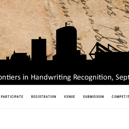
PARTICIPATE
REGISTRATION
VENUE
SUBMISSION
COMPETI