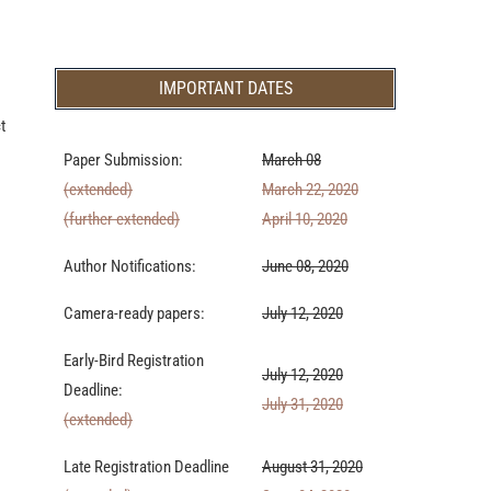
IMPORTANT DATES
t
Paper Submission:
March 08
(extended)
March 22, 2020
(further extended)
April 10, 2020
Author Notifications:
June 08, 2020
Camera-ready papers:
July 12, 2020
Early-Bird Registration
July 12, 2020
Deadline:
July 31, 2020
(extended)
Late Registration Deadline
August 31, 2020