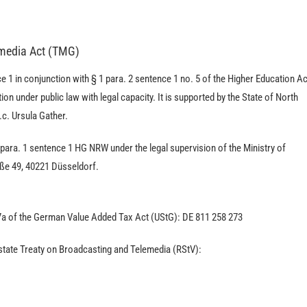
emedia Act (TMG)
e 1 in conjunction with § 1 para. 2 sentence 1 no. 5 of the Higher Education Ac
on under public law with legal capacity. It is supported by the State of North
.c. Ursula Gather.
 para. 1 sentence 1 HG NRW under the legal supervision of the Ministry of
aße 49, 40221 Düsseldorf.
7a of the German Value Added Tax Act (UStG): DE 811 258 273
erstate Treaty on Broadcasting and Telemedia (RStV):