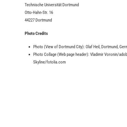
Technische Universität Dortmund
Otto-Hahn-Str. 16
44227 Dortmund
Photo Credits
Photo (View of Dortmund City): Olaf Heil, Dortmund, Ger
Photo Collage (Web page header): Vladimir Voronin/ad
Skyline/fotolia.com