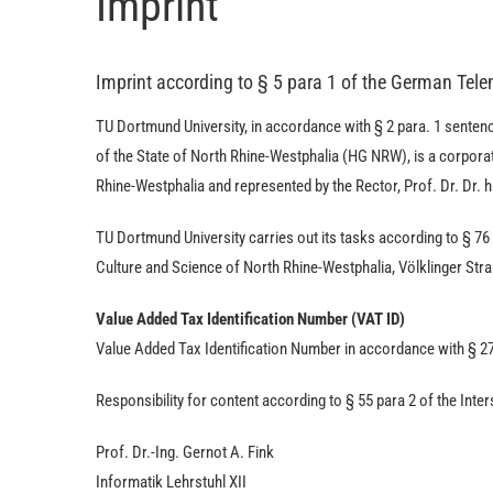
Imprint
Imprint according to § 5 para 1 of the German Tel
TU Dort­mund University, in accordance with § 2 para. 1 sentenc
of the State of North Rhine-Westphalia (HG NRW), is a corporati
Rhine-Westphalia and represented by the Rector, Prof. Dr. Dr. h
TU Dort­mund University carries out its tasks according to § 76
Culture and Science of North Rhine-Westphalia, Völklinger Str
Value Added Tax Identification Number (VAT ID)
Value Added Tax Identification Number in accordance with § 2
Responsibility for content according to § 55 para 2 of the Int
Prof. Dr.-Ing. Gernot A. Fink
Informatik Lehrstuhl XII