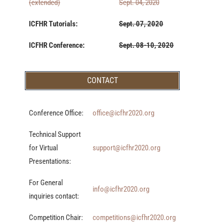
(extended)
Sept. 04, 2020
ICFHR Tutorials:
Sept. 07, 2020
ICFHR Conference:
Sept. 08-10, 2020
CONTACT
Conference Office:
office@icfhr2020.org
Technical Support
for Virtual
support@icfhr2020.org
Presentations:
For General
info@icfhr2020.org
inquiries contact:
Competition Chair:
competitions@icfhr2020.org