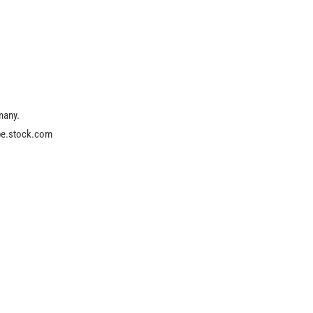
many.
obe.stock.com