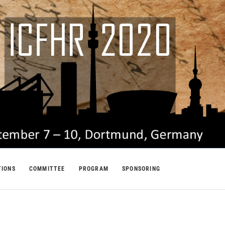
TIONS
COMMITTEE
PROGRAM
SPONSORING