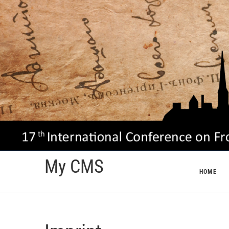
Skip
to
content
My CMS
HOME